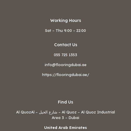
Working Hours
Sat – Thu 9:00 – 22:00
Contact Us
055 725 1353
info@flooringdubai.ae
https://flooringdubai.ae/
Find Us
Al QuozAl – شارع الخيل – Al Quoz – Al Quoz Industrial
Area 3 – Dubai
United Arab Emirates