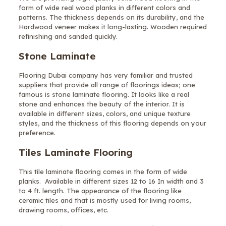
form of wide real wood planks in different colors and
patterns. The thickness depends on its durability, and the
Hardwood veneer makes it long-lasting. Wooden required
refinishing and sanded quickly.
Stone Laminate
Flooring Dubai company has very familiar and trusted
suppliers that provide all range of floorings ideas; one
famous is stone laminate flooring. It looks like a real
stone and enhances the beauty of the interior. It is
available in different sizes, colors, and unique texture
styles, and the thickness of this flooring depends on your
preference.
Tiles Laminate Flooring
This tile laminate flooring comes in the form of wide
planks. Available in different sizes 12 to 16 In width and 3
to 4 ft. length. The appearance of the flooring like
ceramic tiles and that is mostly used for living rooms,
drawing rooms, offices, etc.