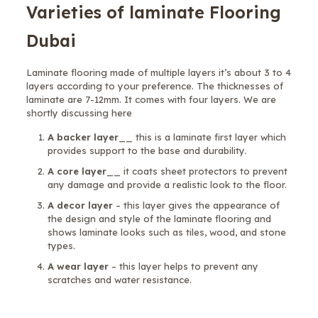
Varieties of laminate Flooring
Dubai
Laminate flooring made of multiple layers it’s about 3 to 4
layers according to your preference. The thicknesses of
laminate are 7-12mm. It comes with four layers. We are
shortly discussing here
A backer layer
__ this is a laminate first layer which
provides support to the base and durability.
A core layer
__ it coats sheet protectors to prevent
any damage and provide a realistic look to the floor.
A decor layer
– this layer gives the appearance of
the design and style of the laminate flooring and
shows laminate looks such as tiles, wood, and stone
types.
A wear layer
– this layer helps to prevent any
scratches and water resistance.