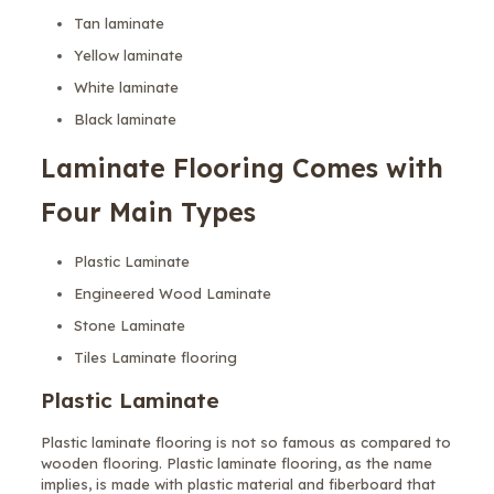
Tan laminate
Yellow laminate
White laminate
Black laminate
Laminate Flooring Comes with
Four Main Types
Plastic Laminate
Engineered Wood Laminate
Stone Laminate
Tiles Laminate flooring
Plastic Laminate
Plastic laminate flooring is not so famous as compared to
wooden flooring. Plastic laminate flooring, as the name
implies, is made with plastic material and fiberboard that