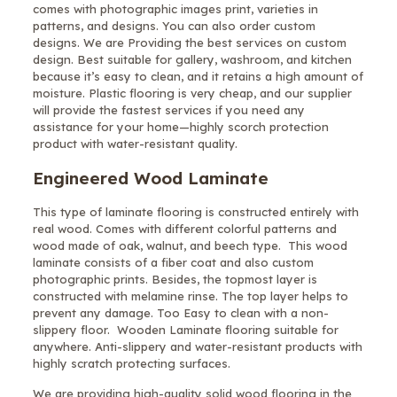
comes with photographic images print, varieties in
patterns, and designs. You can also order custom
designs. We are Providing the best services on custom
design. Best suitable for gallery, washroom, and kitchen
because it’s easy to clean, and it retains a high amount of
moisture. Plastic flooring is very cheap, and our supplier
will provide the fastest services if you need any
assistance for your home—highly scorch protection
product with water-resistant quality.
Engineered Wood Laminate
This type of laminate flooring is constructed entirely with
real wood. Comes with different colorful patterns and
wood made of oak, walnut, and beech type. This wood
laminate consists of a fiber coat and also custom
photographic prints. Besides, the topmost layer is
constructed with melamine rinse. The top layer helps to
prevent any damage. Too Easy to clean with a non-
slippery floor. Wooden Laminate flooring suitable for
anywhere. Anti-slippery and water-resistant products with
highly scratch protecting surfaces.
We are providing high-quality solid wood flooring in the