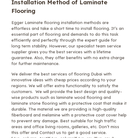
Installation Method of Laminate
Flooring
Egger Laminate flooring installation methods are
effortless and take a short time to install flooring. It’s an
essential part of flooring and demands to do this task
efficiently and perfectly through the expert guide for
long term stability. However, our specialist team service
supplier gives you the best services with a lifetime
guarantee. Also, they offer benefits with no extra charge
for further maintenance.
We deliver the best services of flooring Dubai with
innovative ideas with cheap prices according to your
regions. We will offer extra functionality to satisfy the
customers. We will provide the best design and quality-
wise products such as laminate wood flooring and
laminate stone flooring with a protective coat that make it
durable. The material we are providing is high-quality
fiberboard and melamine with a protective coat cover help
to prevent any damage. Best suitable for high traffic
areas and office living rooms, galleries, etc. Don’t miss
this offer and Contact us to get a good service.