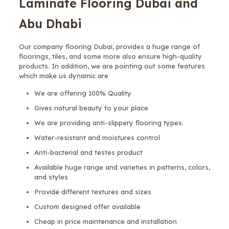
Laminate Flooring Dubai and
Abu Dhabi
Our company flooring Dubai, provides a huge range of
floorings, tiles, and some more also ensure high-quality
products. In addition, we are pointing out some features
which make us dynamic are
We are offering 100% Quality
Gives natural beauty to your place
We are providing anti-slippery flooring types.
Water-resistant and moistures control
Anti-bacterial and testes product
Available huge range and varieties in patterns, colors,
and styles
Provide different textures and sizes
Custom designed offer available
Cheap in price maintenance and installation