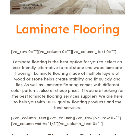
Laminate Flooring
[vc_row 0=””][vc_column 0=””][vc_column_text 0=””]
Laminate flooring is the best option for you to select an
eco-friendly alternative to real stone and wood laminate
flooring. Laminate flooring made of multiple layers of
wood or stone helps create stability and fit quickly and
flat. As well as Laminate flooring comes with different
color patterns, also at cheap prices. If you are looking for
the best laminate flooring services supplier? We are here
to help you with 100% quality flooring products and the
best services.
[/vc_column_text][/vc_column][/vc_row][vc_row 0=””]
[vc_column width=”1/2″][vc_column_text 0=””]