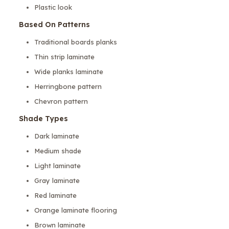
Plastic look
Based On Patterns
Traditional boards planks
Thin strip laminate
Wide planks laminate
Herringbone pattern
Chevron pattern
Shade Types
Dark laminate
Medium shade
Light laminate
Gray laminate
Red laminate
Orange laminate flooring
Brown laminate