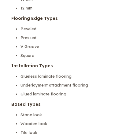
12 mm
Flooring Edge Types
Beveled
Pressed
V Groove
Square
Installation Types
Glueless laminate flooring
Underlayment attachment flooring
Glued laminate flooring
Based Types
Stone look
Wooden look
Tile look