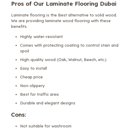
Pros of Our Laminate Flooring Dubai
Laminate flooring is the Best alternative to solid wood.
We are providing laminate wood flooring with these
benefits.
Highly water-resistant
Comes with protecting coating to control stain and
spoil
High-quality wood (Oak, Walnut, Beech, etc.)
Easy to install
Cheap price
Non-slippery
Best for traffic area
Durable and elegant designs
Cons
:
Not suitable for washroom