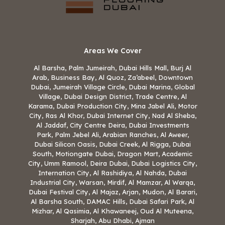
Areas We Cover
Al Barsha, Palm Jumeirah, Dubai Hills Mall, Burj Al
Arab, Business Bay, Al Quoz, Za’abeel, Downtown
Dubai, Jumeirah Village Circle, Dubai Marina, Global
Village, Dubai Design District, Trade Centre, Al
Karama, Dubai Production City, Mina Jabel Ali, Motor
City, Ras Al Khor, Dubai Internet City, Nad Al Sheba,
Al Jaddaf, City Centre Deira, Dubai Investments
Park, Palm Jebel Ali, Arabian Ranches, Al Aweer,
Dubai Silicon Oasis, Dubai Creek, Al Rigga, Dubai
South, Motiongate Dubai, Dragon Mart, Academic
City, Umm Ramool, Deira Dubai, Dubai Logistics City,
Internation City, Al Rashidiya, Al Nahda, Dubai
Industrial City, Warsan, Mirdif, Al Mamzar, Al Warqa,
Dubai Festival City, Al Majaz, Arjan, Mudon, Al Barari,
Al Barsha South, DAMAC Hills, Dubai Safari Park, Al
Mizhar, Al Qasimia, Al Khawaneej, Oud Al Muteena,
Sharjah, Abu Dhabi, Ajman