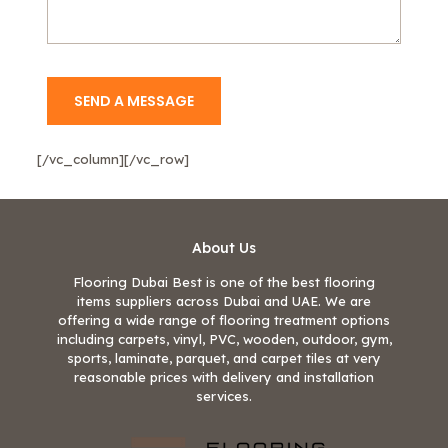
[/vc_column][/vc_row]
About Us
Flooring Dubai Best is one of the best flooring
items suppliers across Dubai and UAE. We are
offering a wide range of flooring treatment options
including carpets, vinyl, PVC, wooden, outdoor, gym,
sports, laminate, parquet, and carpet tiles at very
reasonable prices with delivery and installation
services.