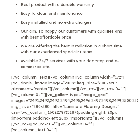
Best product with a durable warranty
Easy to clean and maintenance
Easy installed and no extra charges
Our aim. To happy our customers with qualities and
with best affordable price
We are offering the best installation in a short time
with our experienced specialist team.
Available 24/7 services with your doorstep and e-
commerce site.
[/vc_column_text][/vc_column][vc_column width=”1/2″]
[vc_single_image image=”2489″ img_size=”600×420″
alignment=”center”][/vc_column][/vc_row][vc_row 0=””]
[vc_column 0=””][vc_gallery type=”image_grid”
images=”2491,2492,2493,2494,2495,2496,2497,2498,2499,2500,25
img_size=”280×280″ title=”Laminate Flooring Designs”
css=”.vc_custom_1602279715287{padding-right: 20px
!important;padding-left: 20px !important;}”][/vc_column]
[/vc_row][vc_row 0=””][vc_column 0=””]
[vc_column_text 0=””]