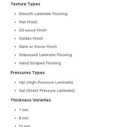
Texture Types
Smooth Laminate Flooring
Mat Finish
Oil wood Finish
Oxides Finish
Slate or Stone Finish
Embossed Laminate Flooring
Hand Scraped Flooring
Pressures Types
Hpl (High-Pressure Laminate)
Dpl (Direct Pressure Laminate)
Thickness Varieties
7 mm
8 mm
10 mm