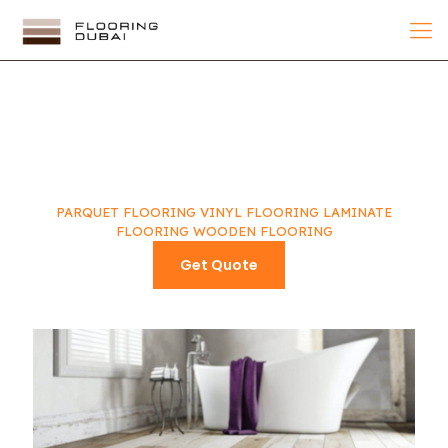
WHAT CAN
WE DO FOR YOU
PARQUET FLOORING
VINYL FLOORING
LAMINATE
FLOORING
WOODEN FLOORING
Get Quote