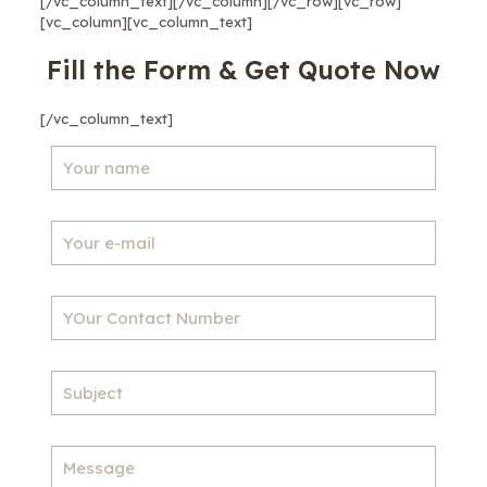
[/vc_column_text][/vc_column][/vc_row][vc_row]
[vc_column][vc_column_text]
Fill the Form & Get Quote Now
[/vc_column_text]